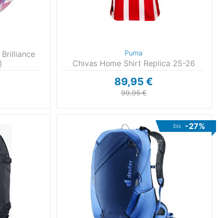
Puma
Brilliance
)
Chivas Home Shirt Replica 25-26
89,95 €
99,95 €
-27%
bis