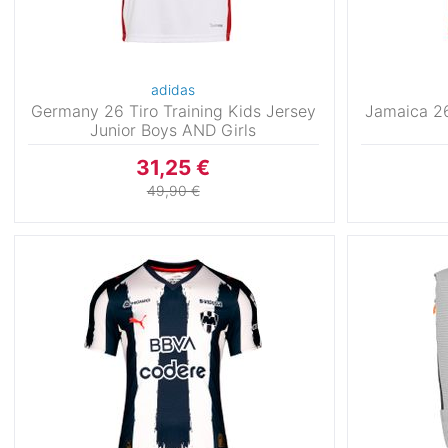
adidas
Germany 26 Tiro Training Kids Jersey
Jamaica 26
Junior Boys AND Girls
31,25 €
49,90 €