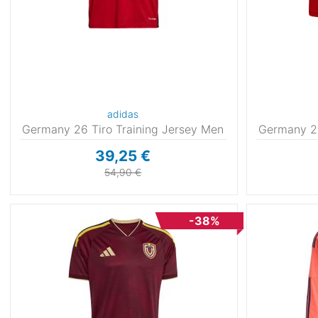
adidas
Germany 26 Tiro Training Jersey Men
Germany 26
39,25 €
54,90 €
-38%