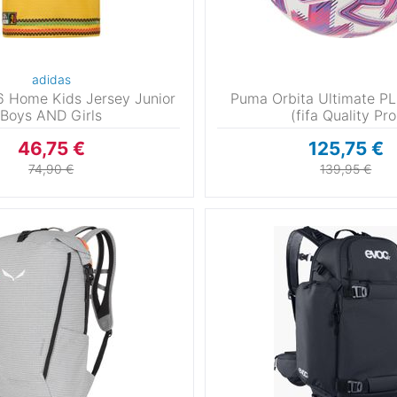
adidas
 Home Kids Jersey Junior
Puma Orbita Ultimate PL 
Boys AND Girls
(fifa Quality Pro
46,75 €
125,75 €
74,90 €
139,95 €