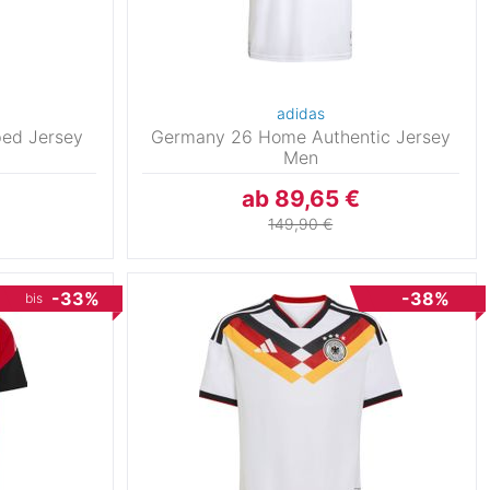
adidas
ed Jersey
Germany 26 Home Authentic Jersey
Men
ab 89,65 €
149,90 €
-33%
-38%
bis