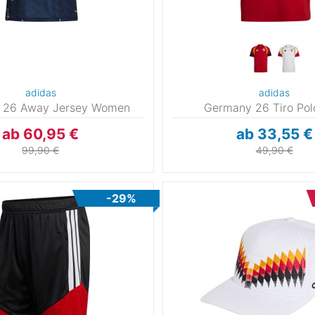
adidas
adidas
 26 Away Jersey Women
Germany 26 Tiro Po
ab 60,95 €
ab 33,55 €
99,90 €
49,90 €
-29%