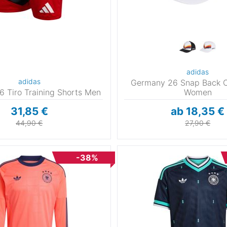
adidas
adidas
Germany 26 Snap Back 
 Tiro Training Shorts Men
Women
31,85 €
ab 18,35 €
44,90 €
27,90 €
-38%