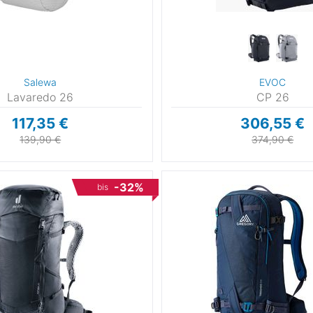
Salewa
EVOC
Lavaredo 26
CP 26
117,35 €
306,55 €
139,90 €
374,90 €
-32%
bis