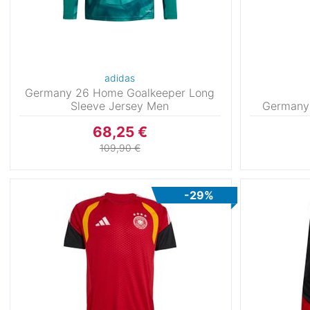
adidas
Germany 26 Home Goalkeeper Long
Sleeve Jersey Men
Germany
68,25 €
109,90 €
-29%