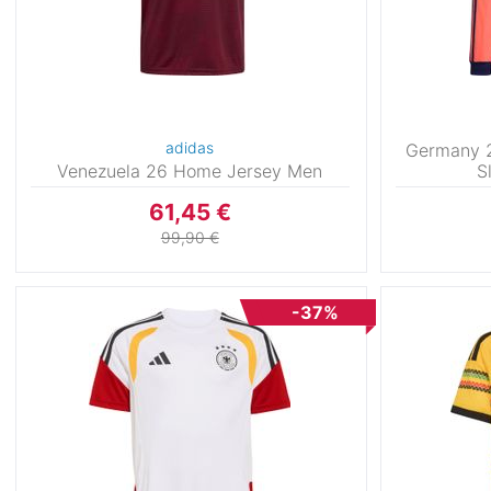
adidas
Germany 
Venezuela 26 Home Jersey Men
S
61,45 €
99,90 €
-37%