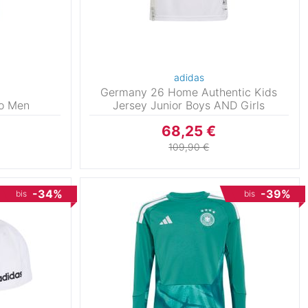
adidas
Germany 26 Home Authentic Kids
lo Men
Jersey Junior Boys AND Girls
68,25 €
109,90 €
-34%
-39%
bis
bis