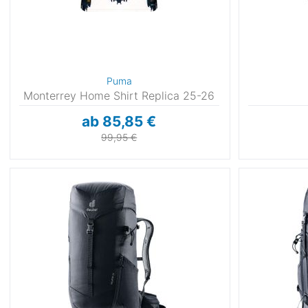
Puma
Monterrey Home Shirt Replica 25-26
ab 85,85 €
99,95 €