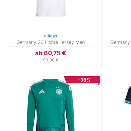
adidas
Germany 26 Home Jersey Men
Germany
ab 60,75 €
99,90 €
-38%