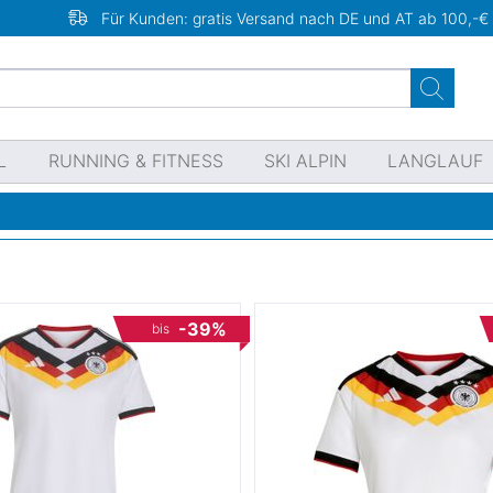
Für Kunden: gratis Versand nach DE und AT ab 100,-€
L
RUNNING & FITNESS
SKI ALPIN
LANGLAUF
-39%
bis