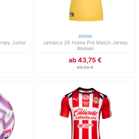
adidas
rsey Junior
Jamaica 26 Home Pre Match Jersey
Women
ab 43,75 €
69,90 €