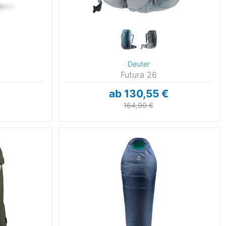
Deuter
Futura 26
ab 130,55 €
164,90 €