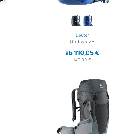
Deuter
Updays 26
ab 110,05 €
149,90 €