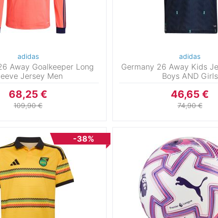
adidas
adidas
26 Away Goalkeeper Long
Germany 26 Away Kids Je
leeve Jersey Men
Boys AND Girls
68,25 €
46,65 €
109,90 €
74,90 €
-38%