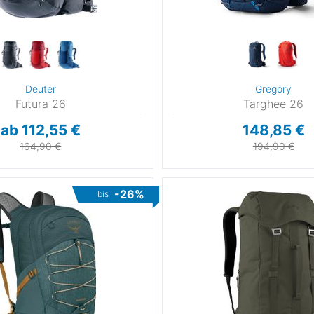
Deuter
Gregory
Futura 26
Targhee 26
ab 112,55 €
148,85 €
164,90 €
194,90 €
-26%
bis