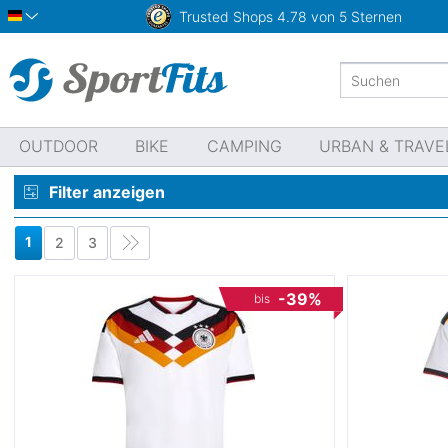
Trusted Shops
4.78 von 5 Sternen
Deutsch
OUTDOOR
BIKE
CAMPING
URBAN & TRAVE
Filter anzeigen
1
2
3
-39%
bis