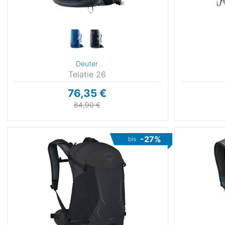
Deuter
Telatie 26
76,35 €
84,90 €
-27%
bis