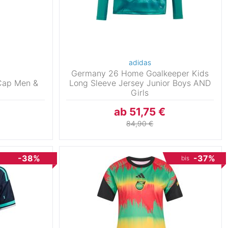
adidas
Germany 26 Home Goalkeeper Kids
Cap Men &
Long Sleeve Jersey Junior Boys AND
Girls
ab 51,75 €
84,90 €
-38%
-37%
bis