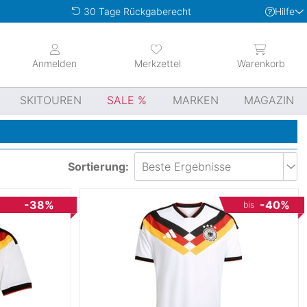
Hilfe
30 Tage Rückgaberecht
Anmelden
Merkzettel
Warenkorb
SKITOUREN
SALE
MARKEN
MAGAZIN
Sortierung:
-38%
-40%
bis