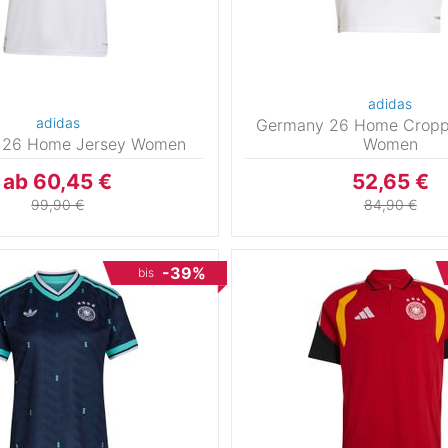
adidas
adidas
Germany 26 Home Cropp
 26 Home Jersey Women
Women
ab 60,45 €
52,65 €
99,90 €
84,90 €
-39%
bis